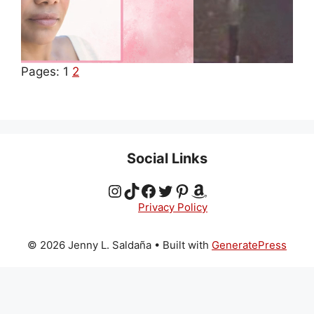
Pages:
1
2
Social Links
Instagram
TikTok
Facebook
Twitter
Pinterest
Amazon
Privacy Policy
© 2026 Jenny L. Saldaña
• Built with
GeneratePress