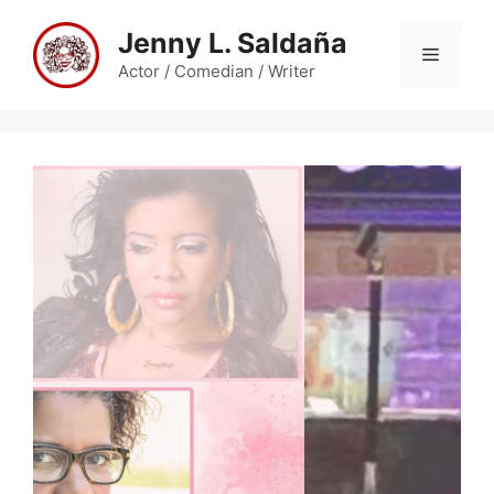
Skip
Jenny L. Saldaña
to
Menu
content
Actor / Comedian / Writer