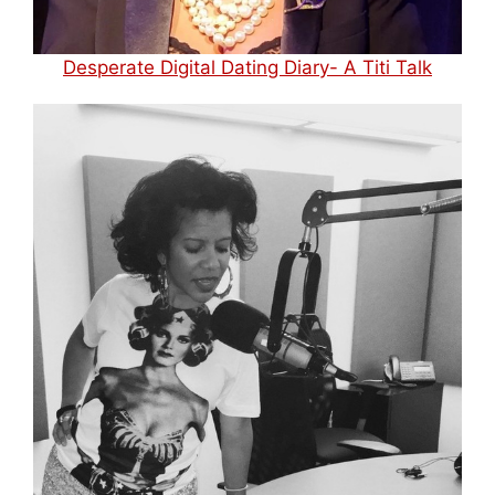
Desperate Digital Dating Diary- A Titi Talk