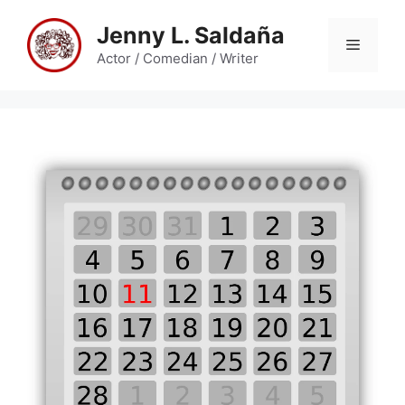
Skip
Jenny L. Saldaña
to
Menu
content
Actor / Comedian / Writer