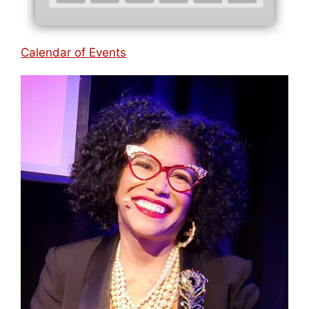
Calendar of Events