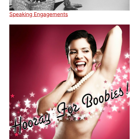
Speaking Engagements