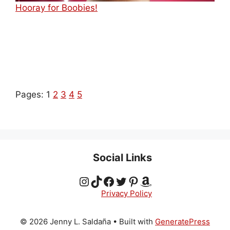
Hooray for Boobies!
Pages:
1
2
3
4
5
Social Links
Instagram
TikTok
Facebook
Twitter
Pinterest
Amazon
Privacy Policy
© 2026 Jenny L. Saldaña
• Built with
GeneratePress