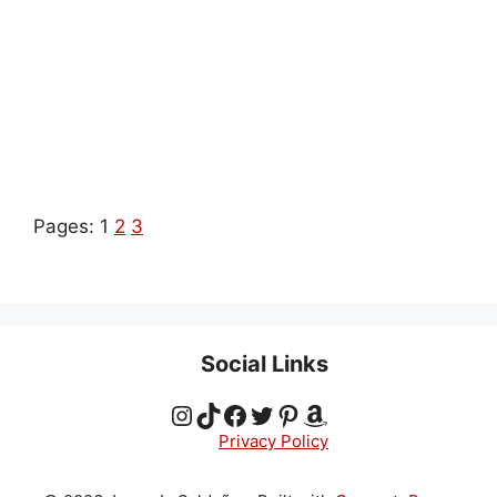
Pages:
1
2
3
Social Links
Instagram
TikTok
Facebook
Twitter
Pinterest
Amazon
Privacy Policy