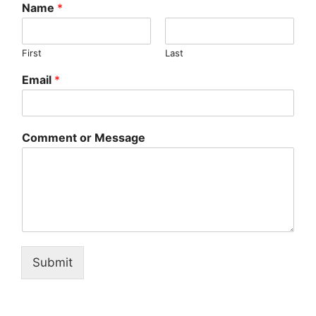
Name
*
First
Last
Email
*
Comment or Message
Submit