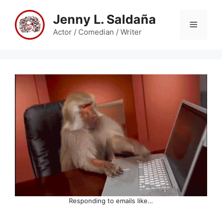
Skip
Jenny L. Saldaña
to
Menu
content
Actor / Comedian / Writer
Responding to emails like…